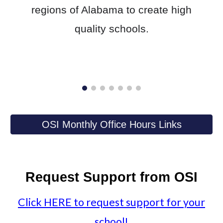
regions of Alabama to create high
quality schools.​
OSI Monthly Office Hours Links
Request Support from OSI
Click
HERE
to request support for your
school!