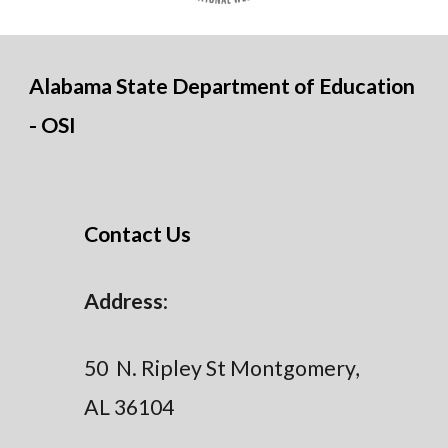
Alabama State Department of Education
- OSI
Contact Us
Address
:
50 N. Ripley St Montgomery,
AL 36104