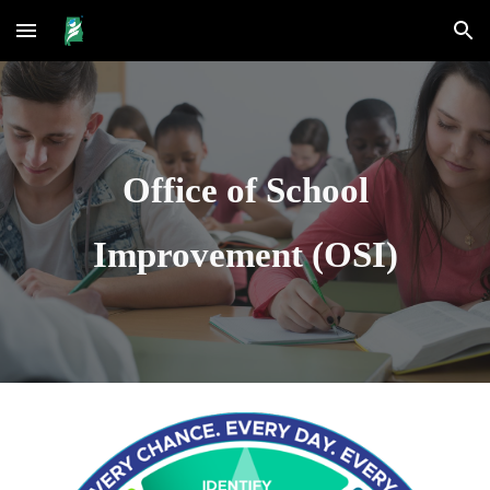
Skip to main content
Skip to navigation
Office of School
Improvement (OSI)