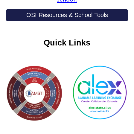
OSI Resources & School Tools
Quick Links