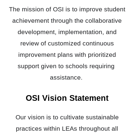
The mission of OSI is to improve student
achievement through the collaborative
development, implementation, and
review of customized continuous
improvement plans with prioritized
support given to schools requiring ​
assistance.
OSI Vision Statement
Our vision is to cultivate sustainable
practices within LEAs throughout all