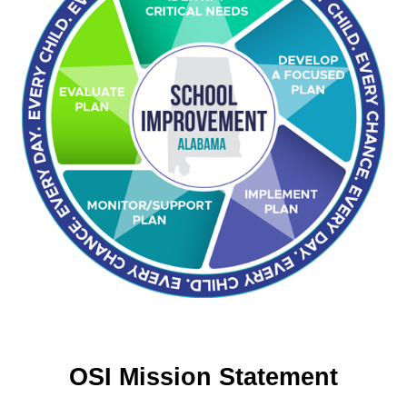
OSI Mission Statement