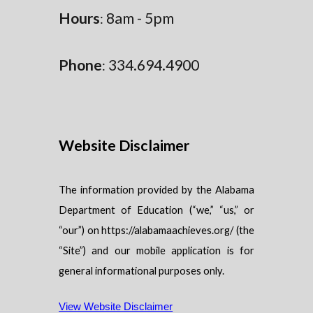
Hours
8am - 5pm
:
Phone
334.694.4900
:
Website Disclaimer
The information provided by the Alabama
Department of Education (“we,” “us,” or
“our”) on https://alabamaachieves.org/ (the
“Site”) and our mobile application is for
general informational purposes only.
View Website Disclaimer